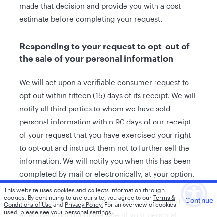
made that decision and provide you with a cost
estimate before completing your request.
Responding to your request to opt-out of
the sale of your personal information
We will act upon a verifiable consumer request to
opt-out within fifteen (15) days of its receipt. We will
notify all third parties to whom we have sold
personal information within 90 days of our receipt
of your request that you have exercised your right
to opt-out and instruct them not to further sell the
information. We will notify you when this has been
completed by mail or electronically, at your option.
This website uses cookies and collects information through
cookies.
By continuing to use our site, you agree to our
Terms &
Continue
You may also exercise your right to opt out and
Conditions of Use
and
Privacy Policy.
For an overview of cookies
used, please see your
personal settings.
effectively opt out of the sale of your personal