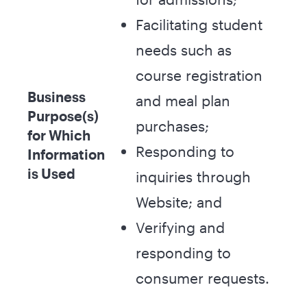
Facilitating student
needs such as
course registration
Business
and meal plan
Purpose(s)
purchases;
for Which
Responding to
Information
is Used
inquiries through
Website; and
Verifying and
responding to
consumer requests.