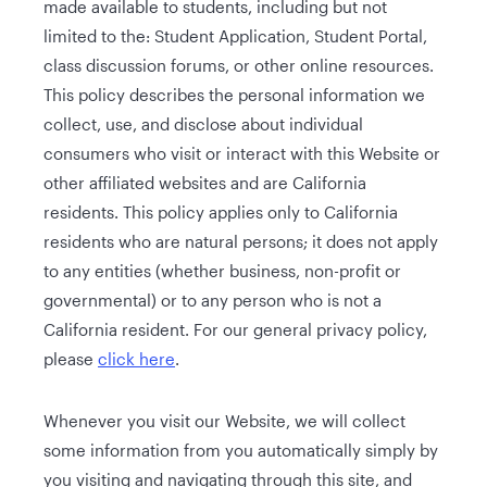
made available to students, including but not
limited to the: Student Application, Student Portal,
class discussion forums, or other online resources.
This policy describes the personal information we
collect, use, and disclose about individual
consumers who visit or interact with this Website or
other affiliated websites and are California
residents. This policy applies only to California
residents who are natural persons; it does not apply
to any entities (whether business, non-profit or
governmental) or to any person who is not a
California resident. For our general privacy policy,
please
click here
.
Whenever you visit our Website, we will collect
some information from you automatically simply by
you visiting and navigating through this site, and