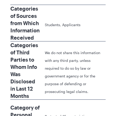
Categories
of Sources
from Which
Students, Applicants
Information
Received
Categories
of Third
We do not share this information
Parties to
with any third party, unless
Whom Info
required to do so by law or
Was
government agency or for the
Disclosed
purpose of defending or
in Last 12
prosecuting legal claims.
Months
Category of
Personal