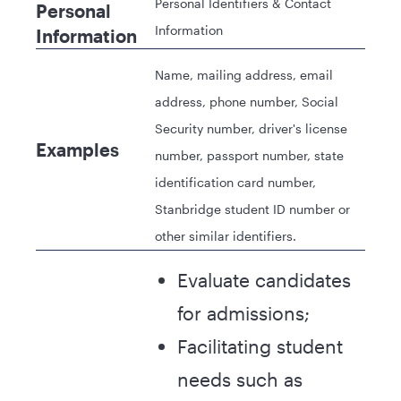
Personal Identifiers & Contact
Personal
Information
Information
Name, mailing address, email
address, phone number, Social
Security number, driver's license
Examples
number, passport number, state
identification card number,
Stanbridge student ID number or
other similar identifiers.
Evaluate candidates
for admissions;
Facilitating student
needs such as