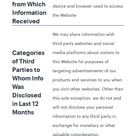
from Which
device and browser used to access
Information
the Website
Received
We may share information with
third party websites and social
Categories
media platforms about visitors to
of Third
this Website for purposes of
Parties to
targeting advertisements of our
Whom Info
products and services to you when
Was
you visit other websites. Other than
Disclosed
this sole exception, we do not and
in Last 12
will not disclose your personal
Months
information to any third party in
exchange for monetary or other
valuable consideration.