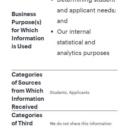
and applicant needs;
Business
and
Purpose(s)
for Which
Our internal
Information
statistical and
is Used
analytics purposes
Categories
of Sources
from Which
Students, Applicants
Information
Received
Categories
of Third
We do not share this information