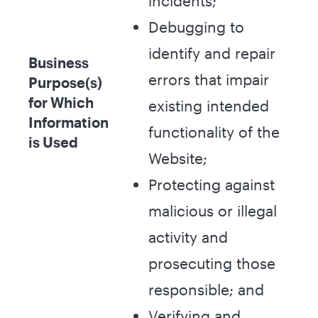
incidents;
Debugging to
identify and repair
Business
errors that impair
Purpose(s)
for Which
existing intended
Information
functionality of the
is Used
Website;
Protecting against
malicious or illegal
activity and
prosecuting those
responsible; and
Verifying and