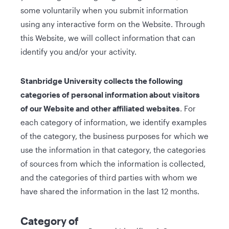
some voluntarily when you submit information
using any interactive form on the Website. Through
this Website, we will collect information that can
identify you and/or your activity.
Stanbridge University collects the following
categories of personal information about visitors
of our Website and other affiliated websites
. For
each category of information, we identify examples
of the category, the business purposes for which we
use the information in that category, the categories
of sources from which the information is collected,
and the categories of third parties with whom we
have shared the information in the last 12 months.
Category of