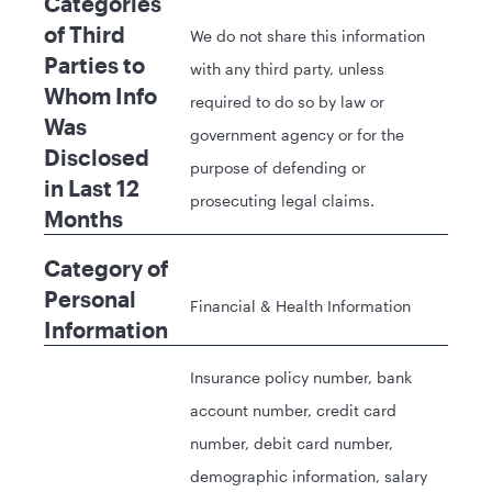
Categories
of Third
We do not share this information
Parties to
with any third party, unless
Whom Info
required to do so by law or
Was
government agency or for the
Disclosed
purpose of defending or
in Last 12
prosecuting legal claims.
Months
Category of
Personal
Financial & Health Information
Information
Insurance policy number, bank
account number, credit card
number, debit card number,
demographic information, salary