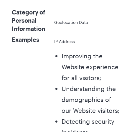
Category of
Personal
Geolocation Data
Information
Examples
IP Address
Improving the
Website experience
for all visitors;
Understanding the
demographics of
our Website visitors;
Detecting security