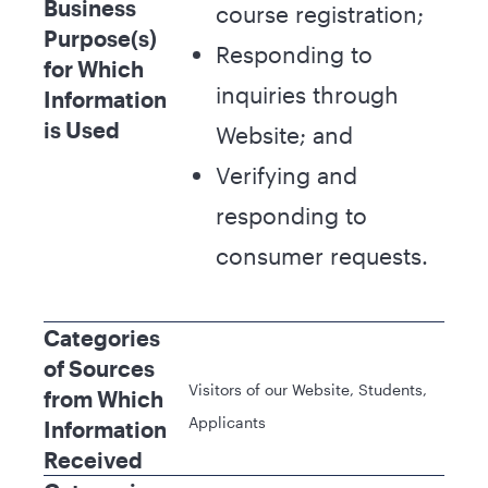
Business
course registration;
Purpose(s)
Responding to
for Which
inquiries through
Information
is Used
Website; and
Verifying and
responding to
consumer requests.
Categories
of Sources
Visitors of our Website, Students,
from Which
Applicants
Information
Received