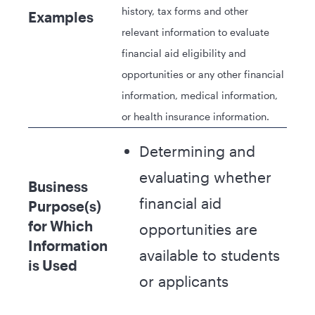
history, tax forms and other
Examples
relevant information to evaluate
financial aid eligibility and
opportunities or any other financial
information, medical information,
or health insurance information.
Determining and
evaluating whether
Business
financial aid
Purpose(s)
for Which
opportunities are
Information
available to students
is Used
or applicants