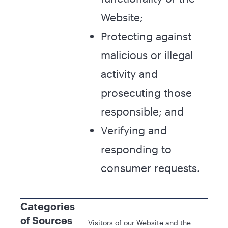
Website;
Protecting against
malicious or illegal
activity and
prosecuting those
responsible; and
Verifying and
responding to
consumer requests.
Categories
of Sources
Visitors of our Website and the