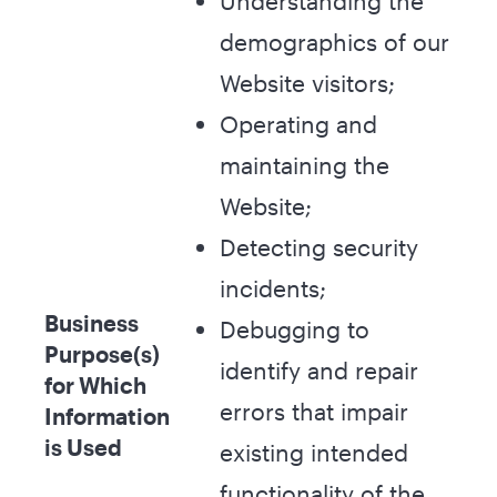
Understanding the
demographics of our
Website visitors;
Operating and
maintaining the
Website;
Detecting security
incidents;
Business
Debugging to
Purpose(s)
identify and repair
for Which
errors that impair
Information
is Used
existing intended
functionality of the