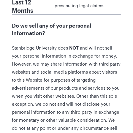
Last 12
prosecuting legal claims.
Months
Do we sell any of your personal
information?
Stanbridge University does
NOT
and will not sell
your personal information in exchange for money.
However, we may share information with third party
websites and social media platforms about visitors
to this Website for purposes of targeting
advertisements of our products and services to you
when you visit other websites. Other than this sole
exception, we do not and will not disclose your
personal information to any third party in exchange
for monetary or other valuable consideration. We
do not at any point or under any circumstance sell