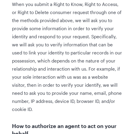
When you submit a Right to Know, Right to Access,
or Right to Delete consumer request through one of
the methods provided above, we will ask you to
provide some information in order to verify your
identity and respond to your request. Specifically,
we will ask you to verify information that can be
used to link your identity to particular records in our
possession, which depends on the nature of your
relationship and interaction with us. For example, if
your sole interaction with us was as a website
visitor, then in order to verify your identify, we will
need to ask you to provide your name, email, phone
number, IP address, device ID, browser ID, and/or
cookie ID.
How to authorize an agent to act on your
behalf