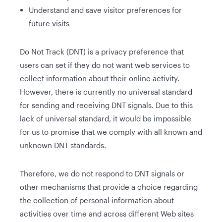
Understand and save visitor preferences for
future visits
Do Not Track (DNT) is a privacy preference that
users can set if they do not want web services to
collect information about their online activity.
However, there is currently no universal standard
for sending and receiving DNT signals. Due to this
lack of universal standard, it would be impossible
for us to promise that we comply with all known and
unknown DNT standards.
Therefore, we do not respond to DNT signals or
other mechanisms that provide a choice regarding
the collection of personal information about
activities over time and across different Web sites