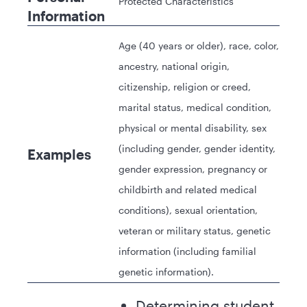
Protected Characteristics
Information
Age (40 years or older), race, color,
ancestry, national origin,
citizenship, religion or creed,
marital status, medical condition,
physical or mental disability, sex
(including gender, gender identity,
Examples
gender expression, pregnancy or
childbirth and related medical
conditions), sexual orientation,
veteran or military status, genetic
information (including familial
genetic information).
Determining student