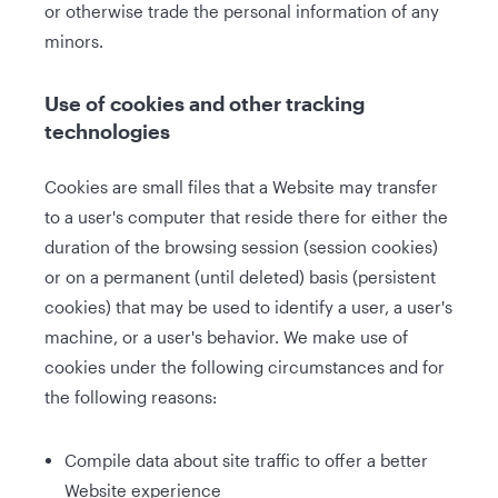
or otherwise trade the personal information of any
minors.
Use of cookies and other tracking
technologies
Cookies are small files that a Website may transfer
to a user's computer that reside there for either the
duration of the browsing session (session cookies)
or on a permanent (until deleted) basis (persistent
cookies) that may be used to identify a user, a user's
machine, or a user's behavior. We make use of
cookies under the following circumstances and for
the following reasons:
Compile data about site traffic to offer a better
Website experience