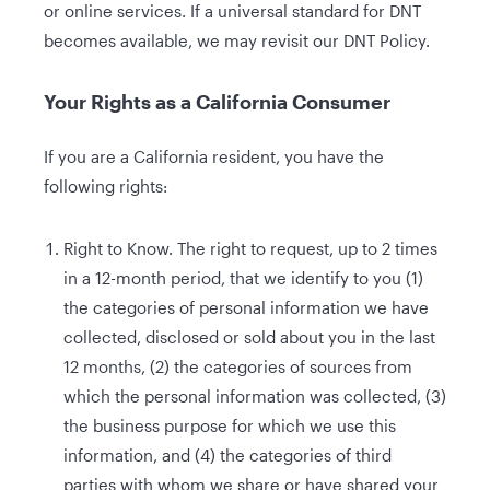
or online services. If a universal standard for DNT
becomes available, we may revisit our DNT Policy.
Your Rights as a California Consumer
If you are a California resident, you have the
following rights:
Right to Know. The right to request, up to 2 times
in a 12-month period, that we identify to you (1)
the categories of personal information we have
collected, disclosed or sold about you in the last
12 months, (2) the categories of sources from
which the personal information was collected, (3)
the business purpose for which we use this
information, and (4) the categories of third
parties with whom we share or have shared your