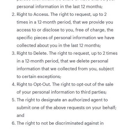
personal information in the last 12 months;
Right to Access. The right to request, up to 2
times in a 12-month period, that we provide you
access to or disclose to you, free of charge, the
specific pieces of personal information we have
collected about you in the last 12 months;
Right to Delete. The right to request, up to 2 times
in a 12-month period, that we delete personal
information that we collected from you, subject
to certain exceptions;
Right to Opt-Out. The right to opt-out of the sale
of your personal information to third parties;
The right to designate an authorized agent to
submit one of the above requests on your behalf;
and
The right to not be discriminated against in