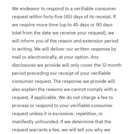
We endeavor to respond to a verifiable consumer
request within forty-five (45) days of its receipt. If
we require more time (up to 45 days or 90 days
total from the date we receive your request), we
will inform you of the reason and extension period
in writing. We will deliver our written response by
mail or electronically, at your option. Any
disclosures we provide will only cover the 12-month
period preceding our receipt of your verifiable
consumer request. The response we provide will
also explain the reasons we cannot comply with a
request, if applicable. We do not charge a fee to
process or respond to your verifiable consumer
request unless it is excessive, repetitive, or
manifestly unfounded. If we determine that the
request warrants a fee, we will tell you why we