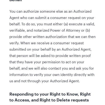
You can authorize someone else as an Authorized
Agent who can submit a consumer request on your
behalf. To do so, you must either (a) execute a valid,
verifiable, and notarized Power of Attorney or (b)
provide other written authorization that we can then
verify. When we receive a consumer request
submitted on your behalf by an Authorized Agent,
that person will be asked to provide written proof
that they have your permission to act on your
behalf, and we will also contact you and ask you for
information to verify your own identity directly with
us and not through your Authorized Agent.
Responding to your Right to Know, Right
to Access, and Right to Delete requests