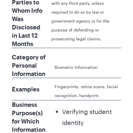
Parties to
with any third party, unless
Whom Info
required to do so by law or
Was
government agency or for the
Disclosed
purpose of defending or
in Last 12
prosecuting legal claims.
Months
Category of
Personal
Biometric Information
Information
Fingerprints, retina scans, facial
Examples
recognition, handprint.
Business
Verifying student
Purpose(s)
for Which
identity
Information