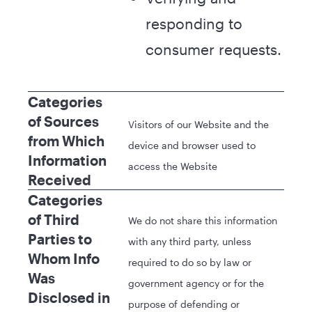
responding to
consumer requests.
Categories
of Sources
Visitors of our Website and the
from Which
device and browser used to
Information
access the Website
Received
Categories
of Third
We do not share this information
Parties to
with any third party, unless
Whom Info
required to do so by law or
Was
government agency or for the
Disclosed in
purpose of defending or