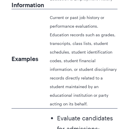
Information
Current or past job history or
performance evaluations.
Education records such as grades,
transcripts, class lists, student
schedules, student identification
Examples
codes, student financial
information, or student disciplinary
records directly related to a
student maintained by an
educational institution or party
acting on its behalf.
Evaluate candidates
for admissions;