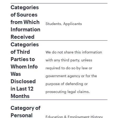
Categories
of Sources
from Which
Students, Applicants
Information
Received
Categories
of Third
We do not share this information
Parties to
with any third party, unless
Whom Info
required to do so by law or
Was
government agency or for the
Disclosed
purpose of defending or
in Last 12
prosecuting legal claims.
Months
Category of
Personal
Education & Employment History