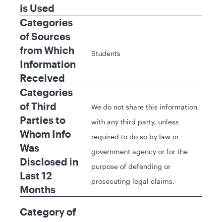
is Used
Categories
of Sources
from Which
Students
Information
Received
Categories
of Third
We do not share this information
Parties to
with any third party, unless
Whom Info
required to do so by law or
Was
government agency or for the
Disclosed in
purpose of defending or
Last 12
prosecuting legal claims.
Months
Category of