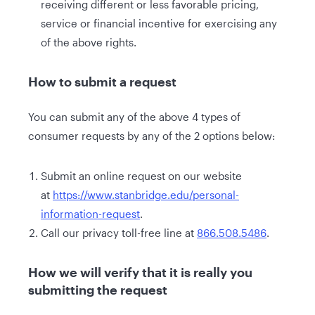
receiving different or less favorable pricing,
service or financial incentive for exercising any
of the above rights.
How to submit a request
You can submit any of the above 4 types of
consumer requests by any of the 2 options below:
Submit an online request on our website
at
https://www.stanbridge.edu/personal-
information-request
.
Call our privacy toll-free line at
866.508.5486
.
How we will verify that it is really you
submitting the request