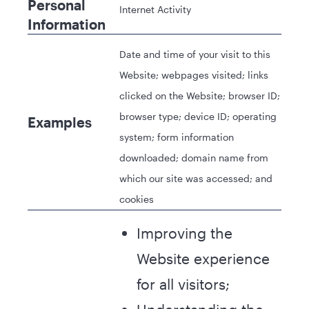
Personal
Internet Activity
Information
Date and time of your visit to this
Website; webpages visited; links
clicked on the Website; browser ID;
browser type; device ID; operating
Examples
system; form information
downloaded; domain name from
which our site was accessed; and
cookies
Improving the
Website experience
for all visitors;