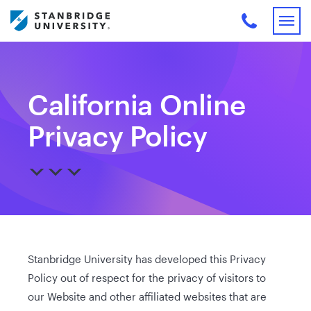
California Online
Privacy Policy
Stanbridge University has developed this Privacy
Policy out of respect for the privacy of visitors to
our Website and other affiliated websites that are