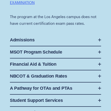
EXAMINATION
The program at the Los Angeles campus does not
have current certification exam pass rates.
Admissions
MSOT Program Schedule
Financial Aid & Tuition
NBCOT & Graduation Rates
A Pathway for OTAs and PTAs
Student Support Services