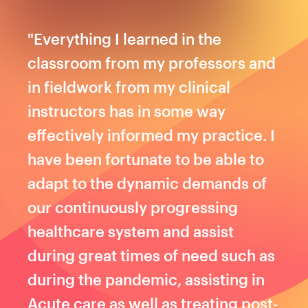
"Everything I learned in the
classroom from my professors and
in fieldwork from my clinical
instructors has in some way
effectively informed my practice. I
have been fortunate to be able to
adapt to the dynamic demands of
our continuously progressing
healthcare system and assist
during great times of need such as
during the pandemic, assisting in
Acute care as well as treating post-