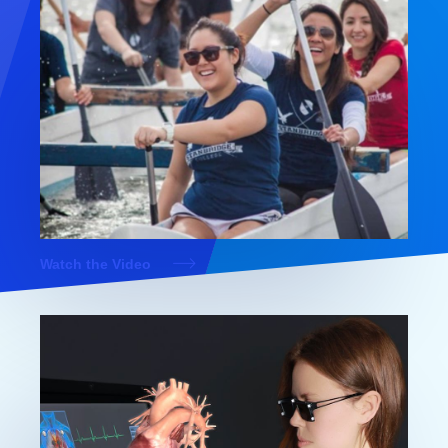
Watch the Video