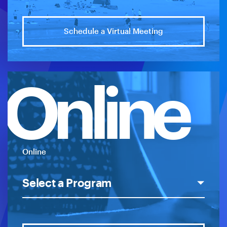
Schedule a Virtual Meeting
Online
Online