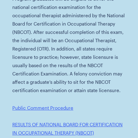
national certification examination for the
occupational therapist administered by the National
Board for Certification in Occupational Therapy
(NBCOT). After successful completion of this exam,
the individual will be an Occupational Therapist,
Registered (OTR). In addition, all states require
licensure to practice; however, state licensure is
usually based on the results of the NBCOT
Certification Examination. A felony conviction may
affect a graduate’s ability to sit for the NBCOT
certification examination or attain state licensure.
Public Comment Procedure
RESULTS OF NATIONAL BOARD FOR CERTIFICATION
IN OCCUPATIONAL THERAPY (NBCOT)