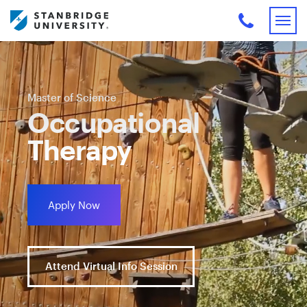
Master of Science
Occupational
Therapy
Apply Now
Attend Virtual Info Session