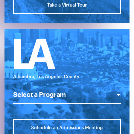
Take a Virtual Tour
LA
Alhambra, Los Angeles County
Schedule an Admissions Meeting