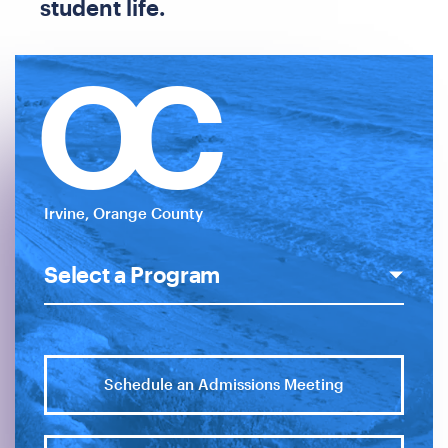
student life.
OC
Irvine, Orange County
Schedule an Admissions Meeting