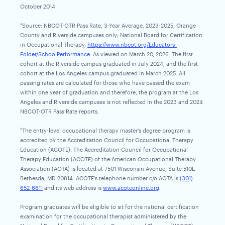
October 2014.
Source: NBCOT-OTR Pass Rate, 3-Year Average, 2023-2025, Orange
4
County and Riverside campuses only; National Board for Certification
in Occupational Therapy,
https://www.nbcot.org/Educators-
Folder/SchoolPerformance
. As viewed on March 20, 2026. The first
cohort at the Riverside campus graduated in July 2024, and the first
cohort at the Los Angeles campus graduated in March 2025. All
passing rates are calculated for those who have passed the exam
within one year of graduation and therefore, the program at the Los
Angeles and Riverside campuses is not reflected in the 2023 and 2024
NBCOT-OTR Pass Rate reports.
The entry-level occupational therapy master’s degree program is
5
accredited by the Accreditation Council for Occupational Therapy
Education (ACOTE). The Accreditation Council for Occupational
Therapy Education (ACOTE) of the American Occupational Therapy
Association (AOTA) is located at 7501 Wisconsin Avenue, Suite 510E
Bethesda, MD 20814. ACOTE’s telephone number c/o AOTA is
(301)
652-6611
and its web address is
www.acoteonline.org
.
Program graduates will be eligible to sit for the national certification
examination for the occupational therapist administered by the