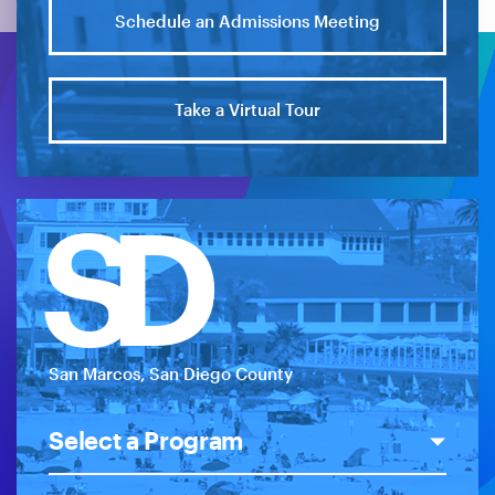
Schedule an Admissions Meeting
Take a Virtual Tour
SD
San Marcos, San Diego County