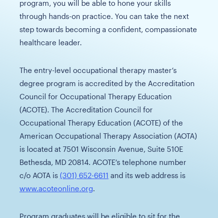
program, you will be able to hone your skills
through hands-on practice. You can take the next
step towards becoming a confident, compassionate
healthcare leader.
The entry-level occupational therapy master’s
degree program is accredited by the Accreditation
Council for Occupational Therapy Education
(ACOTE). The Accreditation Council for
Occupational Therapy Education (ACOTE) of the
American Occupational Therapy Association (AOTA)
is located at 7501 Wisconsin Avenue, Suite 510E
Bethesda, MD 20814. ACOTE’s telephone number
c/o AOTA is
(301) 652-6611
and its web address is
www.acoteonline.org
.
Program graduates will be eligible to sit for the