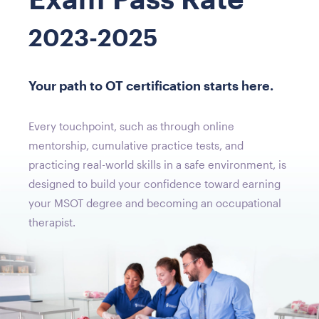
2023-2025
Your path to OT certification starts here.
Every touchpoint, such as through online
mentorship, cumulative practice tests, and
practicing real-world skills in a safe environment, is
designed to build your confidence toward earning
your MSOT degree and becoming an occupational
therapist.