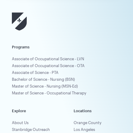
Programs
Associate of Occupational Science - LVN
Associate of Occupational Science - OTA
Associate of Science - PTA
Bachelor of Science - Nursing (BSN)
Master of Science - Nursing (MSN-Ed)
Master of Science - Occupational Therapy
Explore
Locations
About Us
Orange County
Stanbridge Outreach
Los Angeles