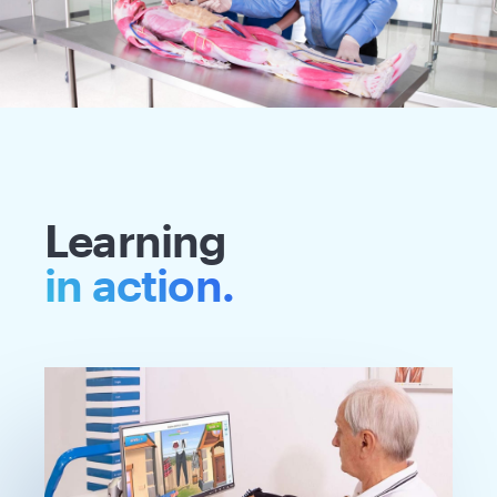
Learning
in action.