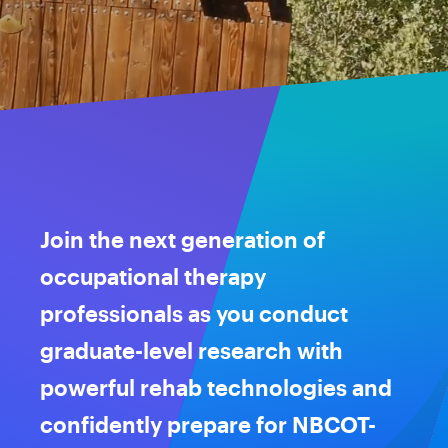
Join the next generation of
occupational therapy
professionals as you conduct
graduate-level research with
powerful rehab technologies and
confidently prepare for NBCOT-