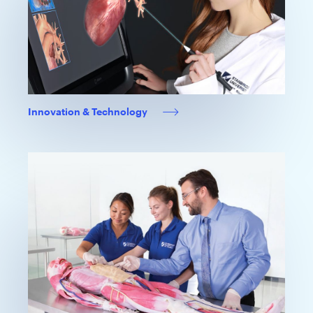
Innovation & Technology