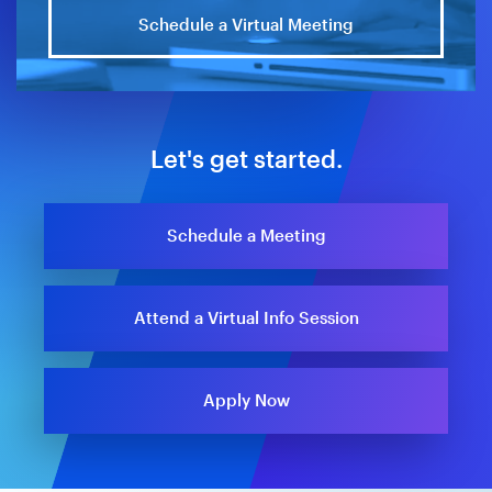
Schedule a Virtual Meeting
Let's get started.
Schedule a Meeting
Attend a Virtual Info Session
Apply Now