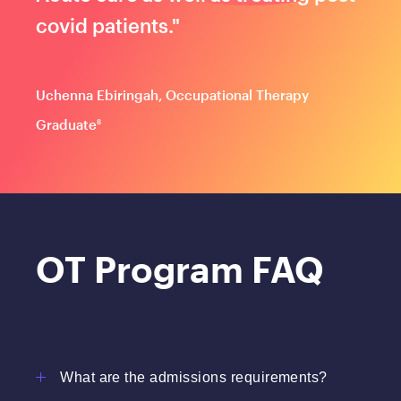
covid patients."
Uchenna Ebiringah, Occupational Therapy
Graduate
8
OT Program FAQ
What are the admissions requirements?