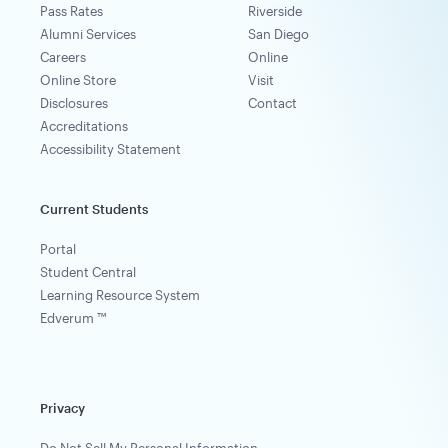
Pass Rates
Riverside
Alumni Services
San Diego
Careers
Online
Online Store
Visit
Disclosures
Contact
Accreditations
Accessibility Statement
Current Students
Portal
Student Central
Learning Resource System
Edverum ™
Privacy