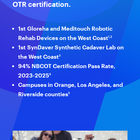
OTR certification.
1st Gloreha and Meditouch Robotic
Rehab Devices on the West Coast
1,2
1st SynDaver Synthetic Cadaver Lab on
the West Coast
3
94% NBCOT Certification Pass Rate,
2023-2025
4
Campuses in Orange, Los Angeles, and
Riverside counties
5