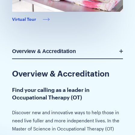
Virtual Tour
Overview & Accreditation
Overview & Accreditation
Find your calling as a leader in
Occupational Therapy (OT)
Discover new and innovative ways to help those in
need live fuller and more independent lives. In the
Master of Science in Occupational Therapy (OT)