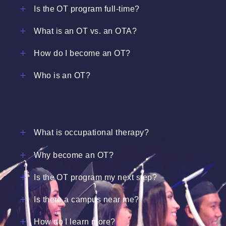
Is the OT program full-time?
What is an OT vs. an OTA?
How do I become an OT?
Who is an OT?
What is occupational therapy?
Why become an OT?
Is the OT program my next step?
Is there a campus near me?
How do I learn more?