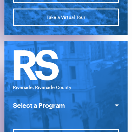
Take a Virtual Tour
RS
Riverside, Riverside County