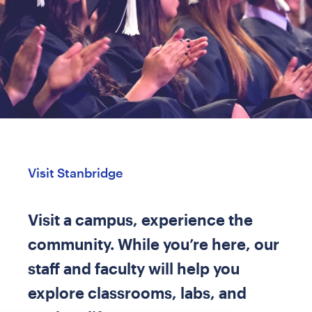
Visit Stanbridge
Visit a campus, experience the
community. While you’re here, our
staff and faculty will help you
explore classrooms, labs, and