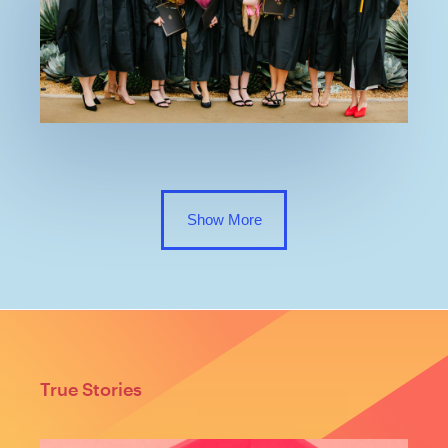
Show More
True Stories