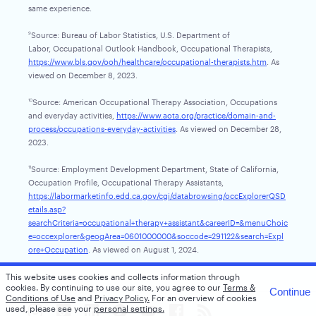
same experience.
Source: Bureau of Labor Statistics, U.S. Department of
9
Labor, Occupational Outlook Handbook, Occupational Therapists,
https://www.bls.gov/ooh/healthcare/occupational-therapists.htm
. As
viewed on December 8, 2023.
Source: American Occupational Therapy Association, Occupations
10
and everyday activities,
https://www.aota.org/practice/domain-and-
process/occupations-everyday-activities
. As viewed on December 28,
2023.
Source: Employment Development Department, State of California,
11
Occupation Profile, Occupational Therapy Assistants,
https://labormarketinfo.edd.ca.gov/cgi/databrowsing/occExplorerQSD
etails.asp?
searchCriteria=occupational+therapy+assistant&careerID=&menuChoic
e=occexplorer&geogArea=0601000000&soccode=291122&search=Expl
ore+Occupation
. As viewed on August 1, 2024.
This website uses cookies and collects information through
cookies.
By continuing to use our site, you agree to our
Terms &
Continue
Conditions of Use
and
Privacy Policy.
For an overview of cookies
used, please see your
personal settings.