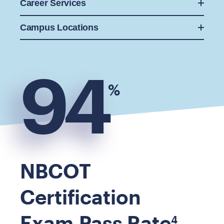
Career Services
Campus Locations
94
%
NBCOT
Certification
Exam Pass Rate
4