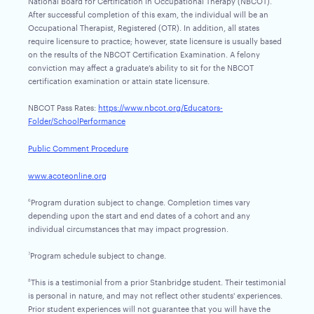
National Board for Certification in Occupational Therapy (NBCOT).
After successful completion of this exam, the individual will be an
Occupational Therapist, Registered (OTR). In addition, all states
require licensure to practice; however, state licensure is usually based
on the results of the NBCOT Certification Examination. A felony
conviction may affect a graduate’s ability to sit for the NBCOT
certification examination or attain state licensure.
NBCOT Pass Rates:
https://www.nbcot.org/Educators-
Folder/SchoolPerformance
Public Comment Procedure
www.acoteonline.org
Program duration subject to change. Completion times vary
6
depending upon the start and end dates of a cohort and any
individual circumstances that may impact progression.
Program schedule subject to change.
7
This is a testimonial from a prior Stanbridge student. Their testimonial
8
is personal in nature, and may not reflect other students' experiences.
Prior student experiences will not guarantee that you will have the