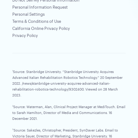
Do Not Sell My Personal Information
Personal Information Request
Personal Settings
Terms & Conditions of Use
California Online Privacy Policy
Privacy Policy
Source: Stanbridge University. “Stanbridge University Acquires
1
Advanced Italian Rehabilitation Robotics Technology.” 20 September
2022. /news/stanbridge-university-acquires-advanced-italian-
rehabilitation-robotics-technology/9302400. Viewed on 28 March
2023.
Source: Waterman, Alan, Clinical Project Manager at MediTouch. Email
2
to Sarah Hamilton, Director of Media and Communications. 16
December 2021.
Source: Sakezles, Christopher, President, SynDaver Labs. Email to
3
Victoria Sauer, Director of Marketing, Stanbridge University. 16