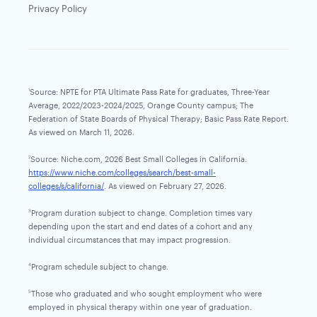
Privacy Policy
Source: NPTE for PTA Ultimate Pass Rate for graduates, Three-Year
1
Average, 2022/2023-2024/2025, Orange County campus; The
Federation of State Boards of Physical Therapy; Basic Pass Rate Report.
As viewed on March 11, 2026.
Source: Niche.com, 2026 Best Small Colleges in California.
2
https://www.niche.com/colleges/search/best-small-
colleges/s/california/
. As viewed on February 27, 2026.
Program duration subject to change. Completion times vary
3
depending upon the start and end dates of a cohort and any
individual circumstances that may impact progression.
Program schedule subject to change.
4
Those who graduated and who sought employment who were
5
employed in physical therapy within one year of graduation.