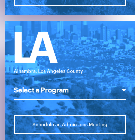
LA
Alhambra, Los Angeles County
Schedule an Admissions Meeting