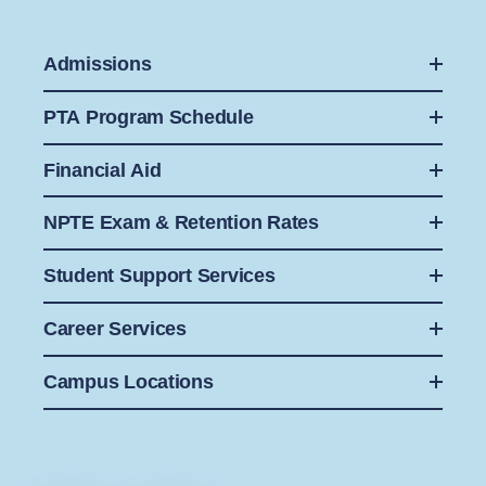
Admissions
PTA Program Schedule
Financial Aid
NPTE Exam & Retention Rates
Student Support Services
Career Services
Campus Locations