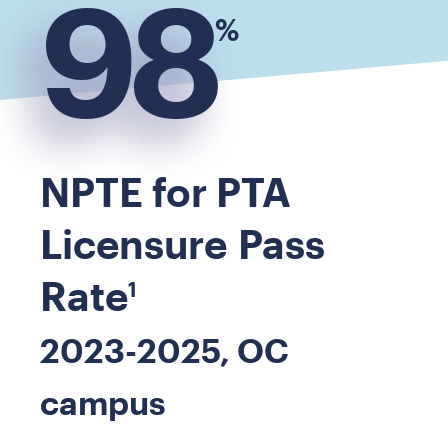
98
%
NPTE for PTA
Licensure Pass
Rate
1
2023-2025, OC
campus