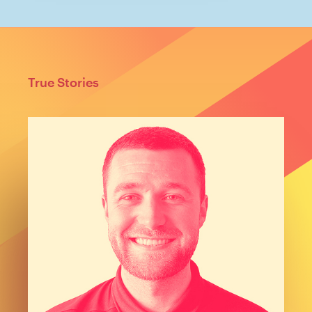
True Stories