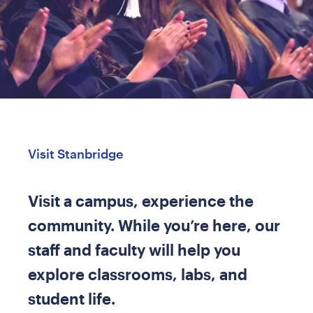
Visit Stanbridge
Visit a campus, experience the
community. While you’re here, our
staff and faculty will help you
explore classrooms, labs, and
student life.