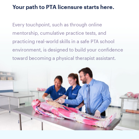
Your path to PTA licensure starts here.
Every touchpoint, such as through online
mentorship, cumulative practice tests, and
practicing real-world skills in a safe PTA school
environment, is designed to build your confidence
toward becoming a physical therapist assistant.