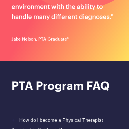
environment with the ability to
handle many different diagnoses."
Jake Nelson, PTA Graduate
8
PTA Program FAQ
How do I become a Physical Therapist