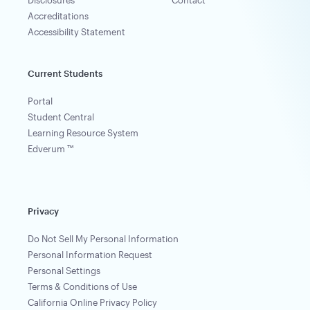
Accreditations
Accessibility Statement
Current Students
Portal
Student Central
Learning Resource System
Edverum ™
Privacy
Do Not Sell My Personal Information
Personal Information Request
Personal Settings
Terms & Conditions of Use
California Online Privacy Policy