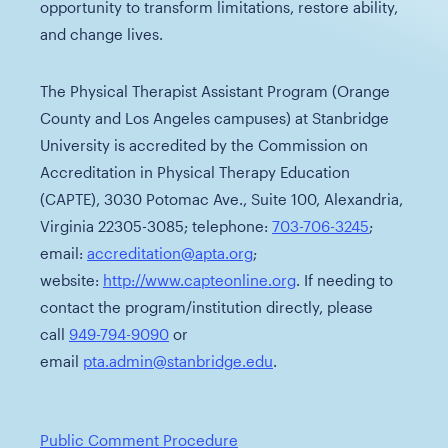
opportunity to transform limitations, restore ability,
and change lives.
The Physical Therapist Assistant Program (Orange
County and Los Angeles campuses) at Stanbridge
University is accredited by the Commission on
Accreditation in Physical Therapy Education
(CAPTE), 3030 Potomac Ave., Suite 100, Alexandria,
Virginia 22305-3085; telephone:
703-706-3245
;
email:
accreditation@apta.org
;
website:
http://www.capteonline.org
. If needing to
contact the program/institution directly, please
call
949-794-9090
or
email
pta.admin@stanbridge.edu
.
Public Comment Procedure