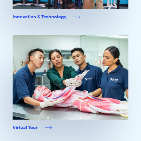
Innovation & Technology
Virtual Tour