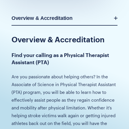
Overview & Accreditation
Overview & Accreditation
Find your calling as a Physical Therapist
Assistant (PTA)
Are you passionate about helping others? In the
Associate of Science in Physical Therapist Assistant
(PTA) program, you will be able to learn how to
effectively assist people as they regain confidence
and mobility after physical limitation. Whether it’s
helping stroke victims walk again or getting injured
athletes back out on the field, you will have the