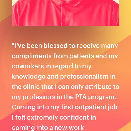
"I've been blessed to receive many
compliments from patients and my
coworkers in regard to my
knowledge and professionalism in
the clinic that I can only attribute to
my professors in the PTA program.
Coming into my first outpatient job
I felt extremely confident in
coming into a new work