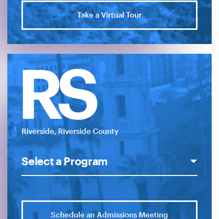
Take a Virtual Tour
RS
Riverside, Riverside County
Schedule an Admissions Meeting