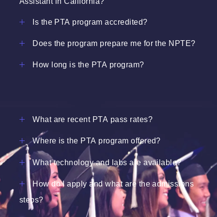
Assistant in California?
Is the PTA program accredited?
Does the program prepare me for the NPTE?
How long is the PTA program?
What are recent PTA pass rates?
Where is the PTA program offered?
What technology and labs are available?
How do I apply and what are the admissions
steps?