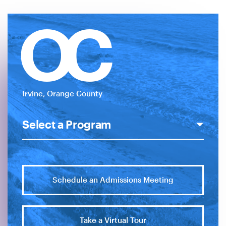
OC
Irvine, Orange County
Schedule an Admissions Meeting
Take a Virtual Tour