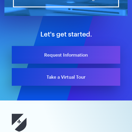
Let's get started.
Request Information
Take a Virtual Tour