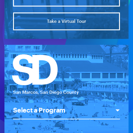
Take a Virtual Tour
SD
San Marcos, San Diego County