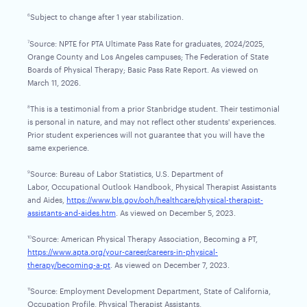
Subject to change after 1 year stabilization.
6
Source: NPTE for PTA Ultimate Pass Rate for graduates, 2024/2025,
7
Orange County and Los Angeles campuses; The Federation of State
Boards of Physical Therapy; Basic Pass Rate Report. As viewed on
March 11, 2026.
This is a testimonial from a prior Stanbridge student. Their testimonial
8
is personal in nature, and may not reflect other students' experiences.
Prior student experiences will not guarantee that you will have the
same experience.
Source: Bureau of Labor Statistics, U.S. Department of
9
Labor, Occupational Outlook Handbook, Physical Therapist Assistants
and Aides,
https://www.bls.gov/ooh/healthcare/physical-therapist-
assistants-and-aides.htm
. As viewed on December 5, 2023.
Source: American Physical Therapy Association, Becoming a PT,
10
https://www.apta.org/your-career/careers-in-physical-
therapy/becoming-a-pt
. As viewed on December 7, 2023.
Source: Employment Development Department, State of California,
11
Occupation Profile, Physical Therapist Assistants,