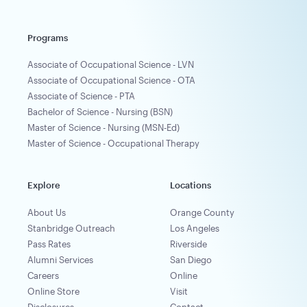
Programs
Associate of Occupational Science - LVN
Associate of Occupational Science - OTA
Associate of Science - PTA
Bachelor of Science - Nursing (BSN)
Master of Science - Nursing (MSN-Ed)
Master of Science - Occupational Therapy
Explore
Locations
About Us
Orange County
Stanbridge Outreach
Los Angeles
Pass Rates
Riverside
Alumni Services
San Diego
Careers
Online
Online Store
Visit
Disclosures
Contact