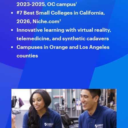
2023-2025, OC campus
1
reader
#7 Best Small Colleges in California,
to
2026, Niche.com
2
help
Innovative learning with virtual reality,
telemedicine, and synthetic cadavers
you
Campuses in Orange and Los Angeles
navigate
counties
and
interact
with
the
content.