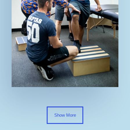
Show More