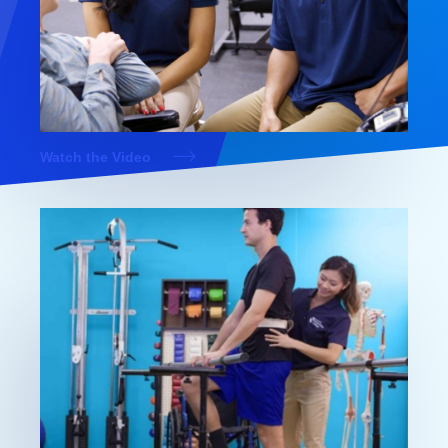
Watch the Video