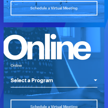
Schedule a Virtual Meeting
Online
Online
Schedule a Virtual Meeting