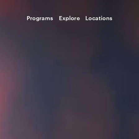
Programs
Explore
Locations