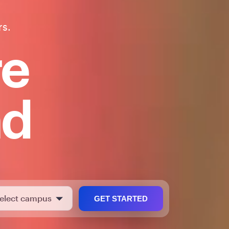
rs.
re
nd
GET STARTED