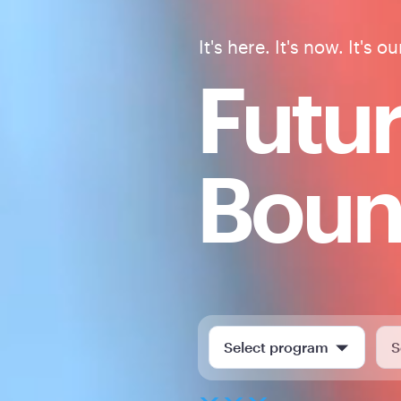
It's here. It's now. It's ou
Futu
Bou